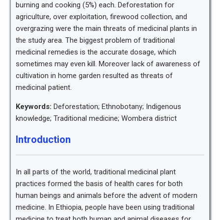
burning and cooking (5%) each. Deforestation for
agriculture, over exploitation, firewood collection, and
overgrazing were the main threats of medicinal plants in
the study area. The biggest problem of traditional
medicinal remedies is the accurate dosage, which
sometimes may even kill. Moreover lack of awareness of
cultivation in home garden resulted as threats of
medicinal patient.
Keywords:
Deforestation; Ethnobotany; Indigenous
knowledge; Traditional medicine; Wombera district
Introduction
In all parts of the world, traditional medicinal plant
practices formed the basis of health cares for both
human beings and animals before the advent of modern
medicine. In Ethiopia, people have been using traditional
medicine to treat both human and animal diseases for