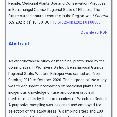
People, Medicinal Plants Use and Conservation Practices
in Benishangul Gumuz Regional State of Ethiopia: The
future cursed natural resource in the Region.
Int J Pharma
Sci
. 2021;1(1):18‒30. DOI:
10.51626/ijps.2021.01.00003
Download PDF
Abstract
An ethnobotanical study of medicinal plants used by the
communities in Wombera District, Benishangual Gumuz
Regional State, Western Ethiopia was carried out from
0ctober, 2019 to October, 2020. The purpose of the study
was to document information of medicinal plants and
indigenous knowledge on use and conservation of
medicinal plants by the communities of Wombera District.
A purposive sampling was designed and employed for
selection of the study areas (6 sampling sites) and 200