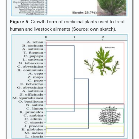
Figure 5:
Growth form of medicinal plants used to treat
human and livestock ailments (Source: own sketch).