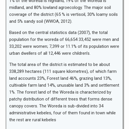
1% of the woreda is highland, 19% of the Woreda is
midland, and 80% lowland agroecology. The major soil
coverage of the district (65 % is vertisoil, 30% loamy soils
and 5% sandy soil (WWOA, 2012).
Based on the central statistics data (2007), the total
population for the woreda of 66,654 33,452 were men and
33,202 were women; 7,399 or 11.1% of its population were
urban dwellers of all 12,446 were children’s.
The total area of the district is estimated to be about
338,289 hectares (111 square kilometres), of which farm
land accounts 23%, Forest land 46%, grazing land 13%,
cultivable farm land 14%, unusable land 3% and settlement
1%. The forest land of the Woreda is characterized by
patchy distribution of different trees that forms dense
canopy covers. The Woreda is sub-divided into 34
administrative kebeles, four of them found in town while
the rest are rural kebeles