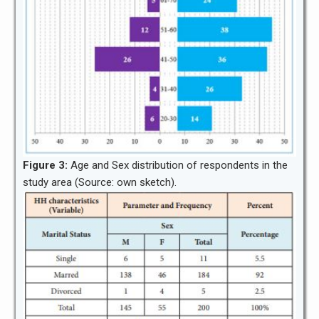
Figure 3:
Age and Sex distribution of respondents in the
study area (Source: own sketch).