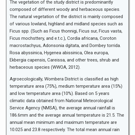
The vegetation of the study district is predominantly
composed of different woody and herbaceous species.
The natural vegetation of the district is mainly composed
of various lowland, highland and midland species such as
Ficus spp. (Such as Ficus thonnigi, Ficus sur, Ficus vasta,
Ficus mochsttery, and e.t.c.), Cordia africana, Coroton
macrostachyus, Adonsonia dgitata, and Dombey torrida.
Rosa abyssinica, Hygenea abissinica, Olea europa,
Ekbergia capensis, Careissa, and other trees, shrub and
herbaceous species (WWOA, 2012).
Agroecologically, Wombera District is classified as high
temperature area (75%), medium temperature area (15%)
and low temperature area (10%). Based on 5 years
climatic data obtained from National Meteorological
Service Agency (NMSA), the average annual rainfall is
186.6mm and the average annual temperature is 21.5. The
annual mean minimum and maximum temperature are
10.025 and 23.8 respectively. The total mean annual rain