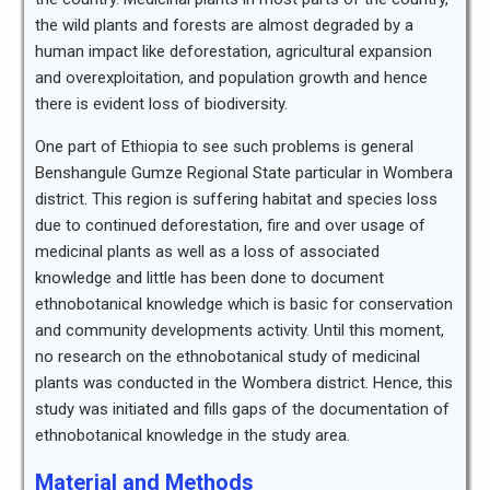
the wild plants and forests are almost degraded by a
human impact like deforestation, agricultural expansion
and overexploitation, and population growth and hence
there is evident loss of biodiversity.
One part of Ethiopia to see such problems is general
Benshangule Gumze Regional State particular in Wombera
district. This region is suffering habitat and species loss
due to continued deforestation, fire and over usage of
medicinal plants as well as a loss of associated
knowledge and little has been done to document
ethnobotanical knowledge which is basic for conservation
and community developments activity. Until this moment,
no research on the ethnobotanical study of medicinal
plants was conducted in the Wombera district. Hence, this
study was initiated and fills gaps of the documentation of
ethnobotanical knowledge in the study area.
Material and Methods