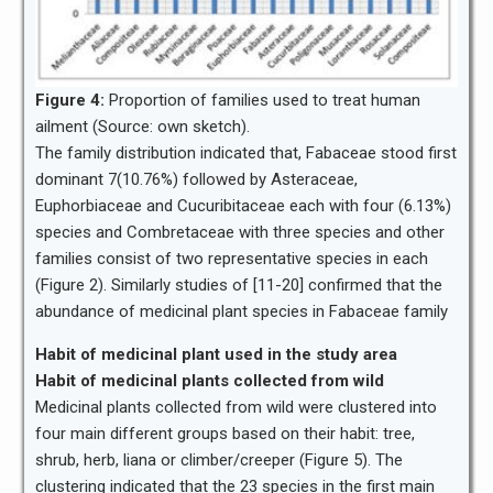
Figure 4:
Proportion of families used to treat human
ailment (Source: own sketch).
The family distribution indicated that, Fabaceae stood first
dominant 7(10.76%) followed by Asteraceae,
Euphorbiaceae and Cucuribitaceae each with four (6.13%)
species and Combretaceae with three species and other
families consist of two representative species in each
(Figure 2). Similarly studies of [11-20] confirmed that the
abundance of medicinal plant species in Fabaceae family
Habit of medicinal plant used in the study area
Habit of medicinal plants collected from wild
Medicinal plants collected from wild were clustered into
four main different groups based on their habit: tree,
shrub, herb, liana or climber/creeper (Figure 5). The
clustering indicated that the 23 species in the first main