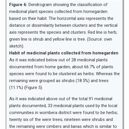
Figure 6:
Dendrogram showing the classification of
medicinal plant species collected from homegarden
based on their habit. The horizontal axis represents the
distance or dissimilarity between clusters and the vertical
axis represents the species and clusters. Red line is herb;
green line is shrub and yellow line is tree. (Source: own
sketch).
Habit of medicinal plants collected from homegarden
As it was indicated below out of 28 medicinal plants
documented from home garden, about 66.7% of plants
species were found to be clustered as herbs. Whereas the
remaining were grouped as shrubs (18.5%) and trees
(11.1%) (Figure 5).
As it was indicated above out of the total 91 medicinal
plants documented, 33 medicinal plants used by the local
communities in wombera district were found to be herbs;
twenty six of the were trees; nineteen were shrubs and
the remaining were cimbers and lianas which is similar to