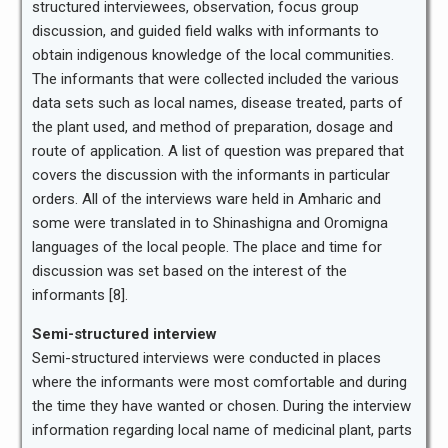
structured interviewees, observation, focus group
discussion, and guided field walks with informants to
obtain indigenous knowledge of the local communities.
The informants that were collected included the various
data sets such as local names, disease treated, parts of
the plant used, and method of preparation, dosage and
route of application. A list of question was prepared that
covers the discussion with the informants in particular
orders. All of the interviews ware held in Amharic and
some were translated in to Shinashigna and Oromigna
languages of the local people. The place and time for
discussion was set based on the interest of the
informants [8].
Semi-structured interview
Semi-structured interviews were conducted in places
where the informants were most comfortable and during
the time they have wanted or chosen. During the interview
information regarding local name of medicinal plant, parts