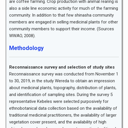
are coffee farming. Crop production with animal rearing is
also a side line economic activity for much of the farming
community. In addition to that few shinasha community
members are engaged in selling medicinal plants for other
community members to support their income. (Sources
WWAO, 2008).
Methodology
Reconnaissance survey and selection of study sites
Reconnaissance survey was conducted from November 1
to 30, 2019, in the study Wereda to obtain an impression
about medicinal plants, topography, distribution of plants,
and identification of sampling sites. During the survey 5
representative Kebeles were selected purposively for
ethnobotanical data collection based on the availability of
traditional medicinal practitioners, the availability of larger
vegetation cover present, and the availability of high