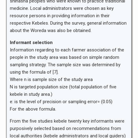
shinasha peoples who were known to practice traditional
medicine. Local administrators were chosen as key
resource persons in providing information in their
respective Kebeles. During the survey, general information
about the Woreda was also be obtained.
Informant selection
Information regarding to each farmer association of the
people in the study area was based on simple random
sampling strategy. The sample size was determined by
using the formula of [7].
Where n is sample size of the study area
N is targeted population size (total population of five
kebele in study area.)
e: is the level of precision or sampling error= (0.05)
For the above formula.
From the five studies kebele twenty key informants were
purposively selected based on recommendations from
local authorities (kebele administrators and local guiders)