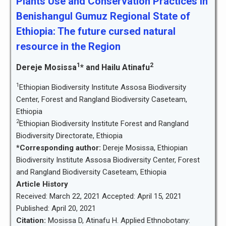
Plants Use and Conservation Practices in
Benishangul Gumuz Regional State of
Ethiopia: The future cursed natural
resource in the Region
1
2
Dereje Mosissa
* and Hailu Atinafu
1
Ethiopian Biodiversity Institute Assosa Biodiversity
Center, Forest and Rangland Biodiversity Caseteam,
Ethiopia
2
Ethiopian Biodiversity Institute Forest and Rangland
Biodiversity Directorate, Ethiopia
*Corresponding author:
Dereje Mosissa, Ethiopian
Biodiversity Institute Assosa Biodiversity Center, Forest
and Rangland Biodiversity Caseteam, Ethiopia
Article History
Received: March 22, 2021 Accepted: April 15, 2021
Published: April 20, 2021
Citation:
Mosissa D, Atinafu H. Applied Ethnobotany: