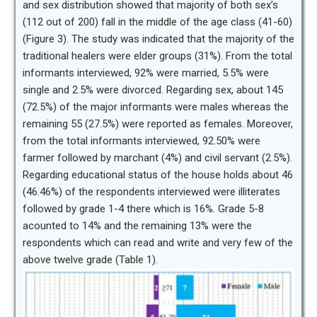
and sex distribution showed that majority of both sex’s
(112 out of 200) fall in the middle of the age class (41-60)
(Figure 3). The study was indicated that the majority of the
traditional healers were elder groups (31%). From the total
informants interviewed, 92% were married, 5.5% were
single and 2.5% were divorced. Regarding sex, about 145
(72.5%) of the major informants were males whereas the
remaining 55 (27.5%) were reported as females. Moreover,
from the total informants interviewed, 92.50% were
farmer followed by marchant (4%) and civil servant (2.5%).
Regarding educational status of the house holds about 46
(46.46%) of the respondents interviewed were illiterates
followed by grade 1-4 there which is 16%. Grade 5-8
acounted to 14% and the remaining 13% were the
respondents which can read and write and very few of the
above twelve grade (Table 1).