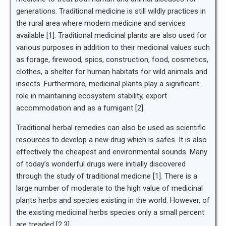
generations. Traditional medicine is still wildly practices in
the rural area where modern medicine and services
available [1]. Traditional medicinal plants are also used for
various purposes in addition to their medicinal values such
as forage, firewood, spics, construction, food, cosmetics,
clothes, a shelter for human habitats for wild animals and
insects. Furthermore, medicinal plants play a significant
role in maintaining ecosystem stability, export
accommodation and as a fumigant [2].
Traditional herbal remedies can also be used as scientific
resources to develop a new drug which is safes. It is also
effectively the cheapest and environmental sounds. Many
of today’s wonderful drugs were initially discovered
through the study of traditional medicine [1]. There is a
large number of moderate to the high value of medicinal
plants herbs and species existing in the world. However, of
the existing medicinal herbs species only a small percent
are treaded [2,3].