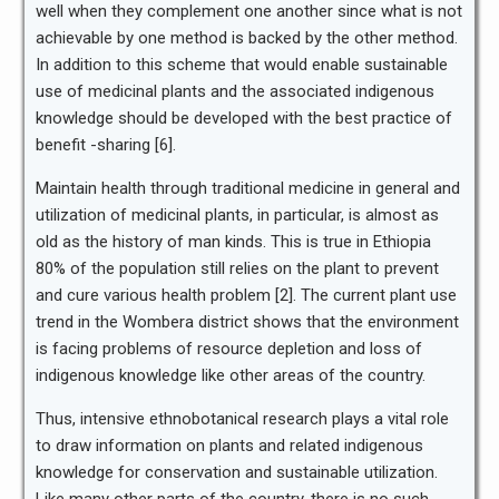
well when they complement one another since what is not
achievable by one method is backed by the other method.
In addition to this scheme that would enable sustainable
use of medicinal plants and the associated indigenous
knowledge should be developed with the best practice of
benefit -sharing [6].
Maintain health through traditional medicine in general and
utilization of medicinal plants, in particular, is almost as
old as the history of man kinds. This is true in Ethiopia
80% of the population still relies on the plant to prevent
and cure various health problem [2]. The current plant use
trend in the Wombera district shows that the environment
is facing problems of resource depletion and loss of
indigenous knowledge like other areas of the country.
Thus, intensive ethnobotanical research plays a vital role
to draw information on plants and related indigenous
knowledge for conservation and sustainable utilization.