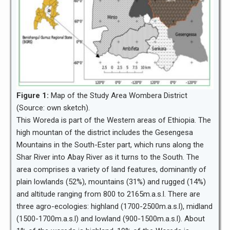
Figure 1:
Map of the Study Area Wombera District
(Source: own sketch).
This Woreda is part of the Western areas of Ethiopia. The
high mountan of the district includes the Gesengesa
Mountains in the South-Ester part, which runs along the
Shar River into Abay River as it turns to the South. The
area comprises a variety of land features, dominantly of
plain lowlands (52%), mountains (31%) and rugged (14%)
and altitude ranging from 800 to 2165m.a.s.l. There are
three agro-ecologies: highland (1700-2500m.a.s.l), midland
(1500-1700m.a.s.l) and lowland (900-1500m.a.s.l). About