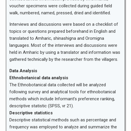
voucher specimens were collected during guided field
walk, numbered, named, pressed, dried and identified.
Interviews and discussions were based on a checklist of
topics or questions prepared beforehand in English and
translated to Amharic, shinashigna and Oromigna
languages. Most of the interviews and discussions were
held in Amharic by using a translator and information was
gathered technically by the researcher from the villagers.
Data Analysis
Ethnobotanical data analysis
The Ethnobotanical data collected will be analyzed
following survey and analytical tools for ethnobotanical
methods which include Informant’s preference ranking,
descriptive statistic (SPSS, vr 21).
Descriptive statistics
Descriptive statistical methods such as percentage and
frequency was employed to analyze and summarize the