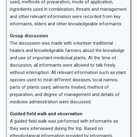
used, methods of preparation, mode of application,
ingredients used in combination, threats and management
and other relevant information were recorded from key
informants, elders and other knowledgeable informants.
Group discussion
The discussion was made with volunteer traditional
healers and knowledgeable farmers about the knowledge
and use of important medicinal plants. At the time of
discussion, all informants were allowed to talk freely
without interruption. All relevant information such as plant
species used to treat different diseases, local names;
parts of plants used, ailments treated, method of
preparation, and degree of management and details of
medicine administration were discussed.
Guided field walk and observation
A guided field walk was performed with informants as
they were interviewed during the trip. Based on
ethnobotanical information provided by informants,