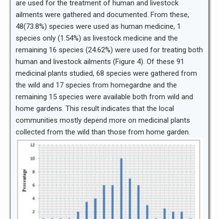
are used for the treatment of human and livestock
ailments were gathered and documented. From these,
48(73.8%) species were used as human medicine, 1
species only (1.54%) as livestock medicine and the
remaining 16 species (24.62%) were used for treating both
human and livestock ailments (Figure 4). Of these 91
medicinal plants studied, 68 species were gathered from
the wild and 17 species from homegardne and the
remaining 15 species were available both from wild and
home gardens. This result indicates that the local
communities mostly depend more on medicinal plants
collected from the wild than those from home garden.