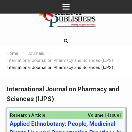
Skip
to
content
Home
Journals
International Journal on Pharmacy and Sciences (IJPS)
International Journal on Pharmacy and Sciences (IJPS)
International Journal on Pharmacy and
Sciences (IJPS)
Research Article
Volume1-Issue1
Applied Ethnobotany: People, Medicinal