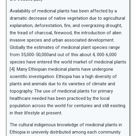
Availability of medicinal plants has been affected by a
dramatic decrease of native vegetation due to agricultural
explanation, deforestation, fire, and overgrazing drought,
the tread of charcoal, firewood, the introduction of alien
invasive species and urban associated development.
Globally the estimates of medicinal plant species range
from 35,000-50,000and out of this about 4, 000-6,000
species have entered the world market of medicinal plants
[4]. Many Ethiopian medicinal plants have undergone
scientific investigation. Ethiopia has a high diversity of
plants and animals due to its varieties of climate and
topography. The use of medicinal plants for primary
healthcare needed has been practiced by the local
population across the world for centuries and still existing
in their lifestyle at present.
The cultural indigenous knowledge of medicinal plants in
Ethiopia in unevenly distributed among each community