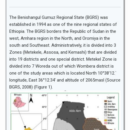
The Benishangul Gumuz Regional State (BGRS) was
established in 1994 as one of the nine regional states of
Ethiopia. The BGRS borders the Republic of Sudan in the
west, Amhara region in the North, and Oromiya in the
south and Southeast. Administratively, it is divided into 3
Zones (Metekele, Assosa, and Kemashi) that are divided
into 19 districts and one special district. Metekel Zone is
divided into 7 Woreda out of which Wombera district is
one of the study areas which is located North 10°38’12.`
longitude, East 36°12.34’ and altitude of 2065masl (Source
BGRS, 2008) (Figure 1).