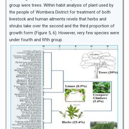
group were trees. Within habit analysis of plant used by
the people of Wombera District for treatment of both
livestock and human ailments revels that herbs and
shrubs take over the second and the third proportion of
growth form (Figure 5, 6). However, very few species were
under fourth and fifth group.