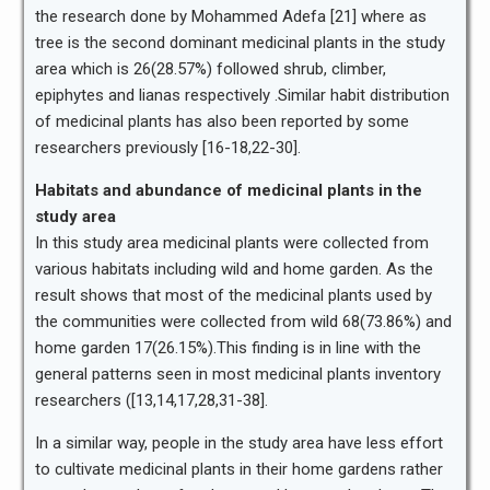
the research done by Mohammed Adefa [21] where as
tree is the second dominant medicinal plants in the study
area which is 26(28.57%) followed shrub, climber,
epiphytes and lianas respectively .Similar habit distribution
of medicinal plants has also been reported by some
researchers previously [16-18,22-30].
Habitats and abundance of medicinal plants in the
study area
In this study area medicinal plants were collected from
various habitats including wild and home garden. As the
result shows that most of the medicinal plants used by
the communities were collected from wild 68(73.86%) and
home garden 17(26.15%).This finding is in line with the
general patterns seen in most medicinal plants inventory
researchers ([13,14,17,28,31-38].
In a similar way, people in the study area have less effort
to cultivate medicinal plants in their home gardens rather