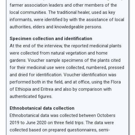
farmer association leaders and other members of the
local communities. The traditional healer, used as key
informants, were identified by with the assistance of local
authorities, elders and knowledgeable persons.
Specimen collection and identification
At the end of the interview, the reported medicinal plants
were collected from natural vegetation and home
gardens. Voucher sample specimens of the plants cited
for their medicinal use were collected, numbered, pressed
and dried for identification. Voucher identification was
performed both in the field, and at office, using the Flora
of Ethiopia and Eritrea and also by comparison with
authenticated figures.
Ethnobotanical data collection
Ethnobotanical data was collected between Octobers
2019 to June 2020 on three field trips. The data were
collected based on prepared questionnaires, semi-