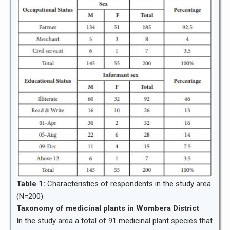
Table 1:
Characteristics of respondents in the study area
(N=200).
Taxonomy of medicinal plants in Wombera District
In the study area a total of 91 medicinal plant species that