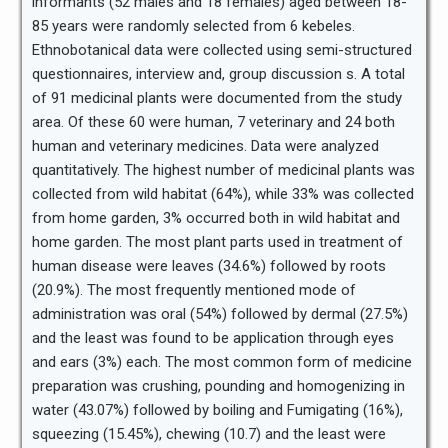
informants (52 males and 18 females) aged between 18-
85 years were randomly selected from 6 kebeles.
Ethnobotanical data were collected using semi-structured
questionnaires, interview and, group discussion s. A total
of 91 medicinal plants were documented from the study
area. Of these 60 were human, 7 veterinary and 24 both
human and veterinary medicines. Data were analyzed
quantitatively. The highest number of medicinal plants was
collected from wild habitat (64%), while 33% was collected
from home garden, 3% occurred both in wild habitat and
home garden. The most plant parts used in treatment of
human disease were leaves (34.6%) followed by roots
(20.9%). The most frequently mentioned mode of
administration was oral (54%) followed by dermal (27.5%)
and the least was found to be application through eyes
and ears (3%) each. The most common form of medicine
preparation was crushing, pounding and homogenizing in
water (43.07%) followed by boiling and Fumigating (16%),
squeezing (15.45%), chewing (10.7) and the least were