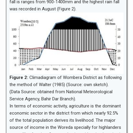
fall is ranges from 900-1400mm and the highest rain fall
was recorded in August (Figure 2).
Figure 2:
Climadiagram of Wombera District as following
the method of Walter (1985) (Source: own sketch).
(Data Source: obtained from National Meteorological
Service Agency, Bahir Dar Branch).
In terms of economic activity, agriculture is the dominant
economic sector in the district from which nearly 92.5%
of the total population derives its livelihood. The major
source of income in the Woreda specially for highlanders