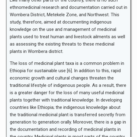
Like many other parts of the country, there is no such
ethnomedicinal research and documentation carried out in
Wombera District, Metekele Zone, and Northwest. This
study, therefore, aimed at documenting indigenous
knowledge on the use and management of medicinal
plants used to treat human and livestock ailments as well
as assessing the existing threats to these medicinal
plants in Wombera district.
The loss of medicinal plant taxa is a common problem in
Ethiopia for sustainable use [6]. In addition to this, rapid
economic growth and cultural changes threaten the
traditional lifestyle of indigenous people. As a result, there
is a greater danger for the loss of many useful medicinal
plants together with traditional knowledge. In developing
countries like Ethiopia; the indigenous knowledge about
the traditional medicinal plant is transferred secretly from
generation to generation orally. Moreover, there is a gap in
the documentation and recording of medicinal plants in
the country. Medicinal plants in most parts of the country,