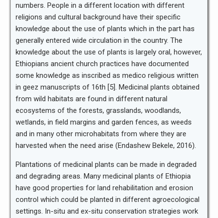
numbers. People in a different location with different
religions and cultural background have their specific
knowledge about the use of plants which in the part has
generally entered wide circulation in the country. The
knowledge about the use of plants is largely oral, however,
Ethiopians ancient church practices have documented
some knowledge as inscribed as medico religious written
in geez manuscripts of 16th [5]. Medicinal plants obtained
from wild habitats are found in different natural
ecosystems of the forests, grasslands, woodlands,
wetlands, in field margins and garden fences, as weeds
and in many other microhabitats from where they are
harvested when the need arise (Endashew Bekele, 2016).
Plantations of medicinal plants can be made in degraded
and degrading areas. Many medicinal plants of Ethiopia
have good properties for land rehabilitation and erosion
control which could be planted in different agroecological
settings. In-situ and ex-situ conservation strategies work