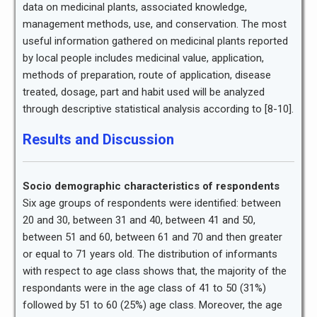
data on medicinal plants, associated knowledge,
management methods, use, and conservation. The most
useful information gathered on medicinal plants reported
by local people includes medicinal value, application,
methods of preparation, route of application, disease
treated, dosage, part and habit used will be analyzed
through descriptive statistical analysis according to [8-10].
Results and Discussion
Socio demographic characteristics of respondents
Six age groups of respondents were identified: between
20 and 30, between 31 and 40, between 41 and 50,
between 51 and 60, between 61 and 70 and then greater
or equal to 71 years old. The distribution of informants
with respect to age class shows that, the majority of the
respondants were in the age class of 41 to 50 (31%)
followed by 51 to 60 (25%) age class. Moreover, the age