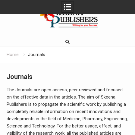
Skip
to
content
Home
Journals
Journals
The Journals are open access, peer reviewed and focused
on the effective data in the articles. The aim of Skeena
Publishers is to propagate the scientific work by publishing a
completely reliable information on recent innovations and
developments in the field of Medicine, Pharmacy, Engineering,
Science and Technology. For the better usage, effect, and
visibility of the research work, all the published articles are