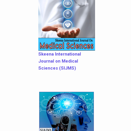
Skeena International
Journal on Medical
Sciences (SIJMS)