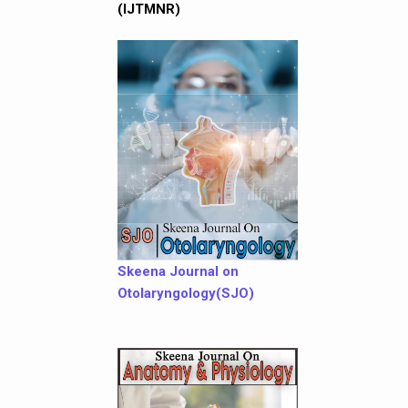
(IJTMNR)
Skeena Journal on
Otolaryngology(SJO)