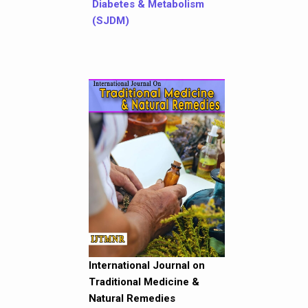
Diabetes & Metabolism
(SJDM)
International Journal on
Traditional Medicine &
Natural Remedies