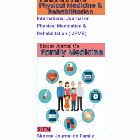
International Journal on
Physical Medication &
Rehabilitation (IJPMR)
Skeena Journal on Family