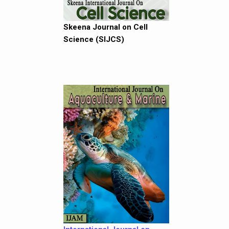
Skeena Journal on Cell
Science (SIJCS)