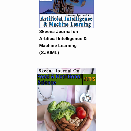
Skeena Journal on
Artificial Intelligence &
Machine Learning
(SJAIML)