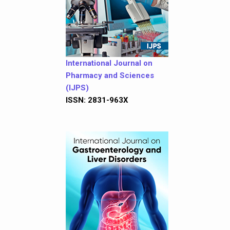
International Journal on
Pharmacy and Sciences
(IJPS)
ISSN: 2831-963X