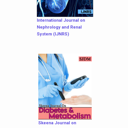
International Journal on
Nephrology and Renal
System (IJNRS)
Skeena Journal on