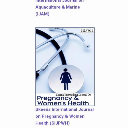
International Journal on
Aquaculture & Marine
(IJAM)
Skeena International Journal
on Pregnancy & Women
Health (SIJPWH)