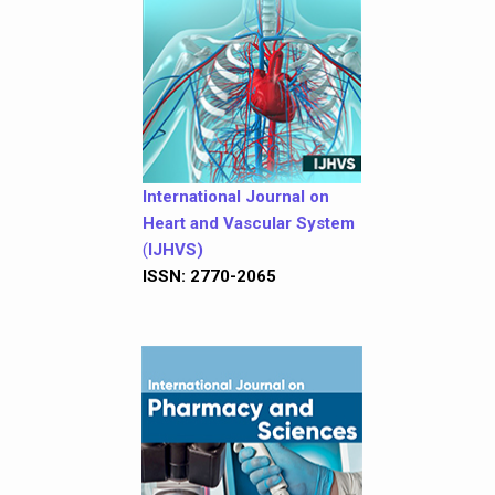
International Journal on
Heart and Vascular System
(
IJHVS)
ISSN: 2770-2065