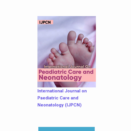
International Journal on
Paediatric Care and
Neonatology (IJPCN)