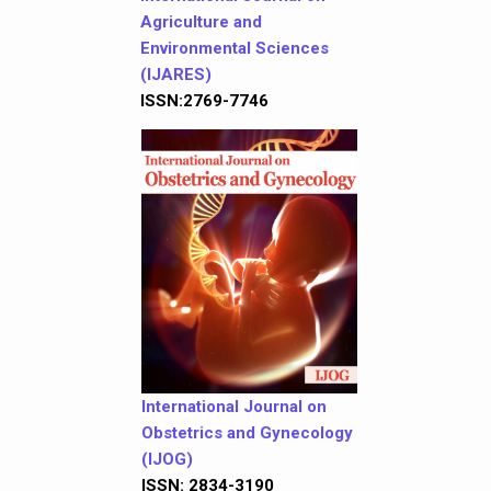
Agriculture and
Environmental Sciences
(IJARES)
ISSN:2769-7746
International Journal on
Obstetrics and Gynecology
(IJOG)
ISSN: 2834-3190