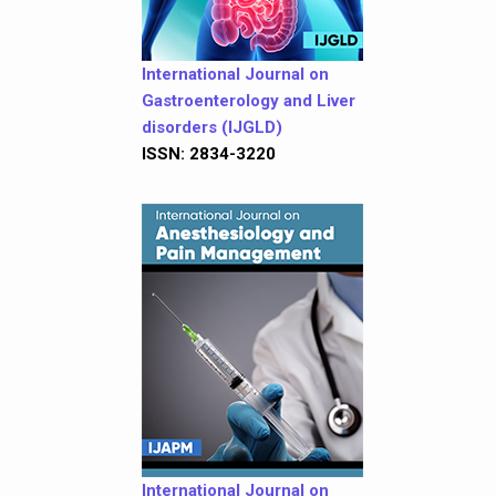
International Journal on
Gastroenterology and Liver
disorders (IJGLD)
ISSN: 2834-3220
International Journal on