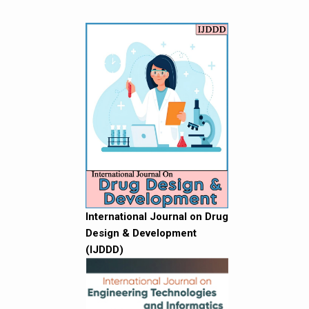
International Journal on Drug
Design & Development
(IJDDD)