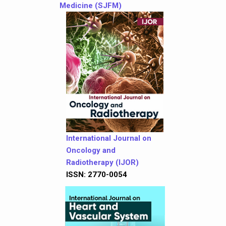
Medicine (SJFM)
International Journal on
Oncology and
Radiotherapy (IJOR)
ISSN: 2770-0054