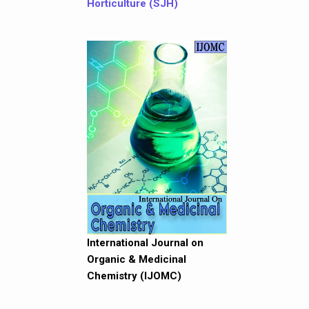
Horticulture (SJH)
International Journal on
Organic & Medicinal
Chemistry (IJOMC)