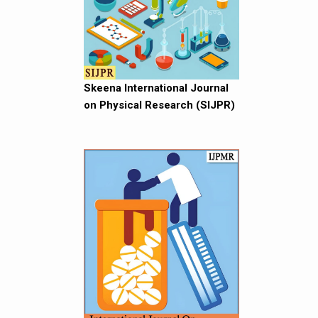
Skeena International Journal
on Physical Research (SIJPR)