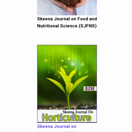
Skeena Journal on Food and
Nutritional Science (SJFNS)
Skeena Journal on