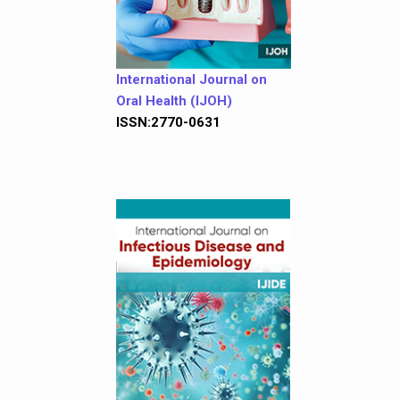
International Journal on
Oral Health (IJOH)
ISSN:2770-0631