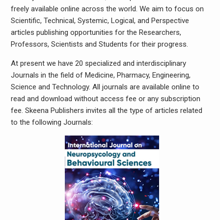
freely available online across the world. We aim to focus on
Scientific, Technical, Systemic, Logical, and Perspective
articles publishing opportunities for the Researchers,
Professors, Scientists and Students for their progress.
At present we have 20 specialized and interdisciplinary
Journals in the field of Medicine, Pharmacy, Engineering,
Science and Technology. All journals are available online to
read and download without access fee or any subscription
fee. Skeena Publishers invites all the type of articles related
to the following Journals: