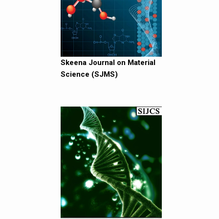
Skeena Journal on Material
Science (SJMS)