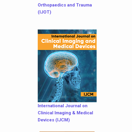
Orthopaedics and Trauma
(IJOT)
International Journal on
Clinical Imaging & Medical
Devices (IJCM)