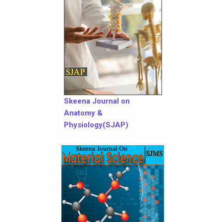
Skeena Journal on
Anatomy &
Physiology(SJAP)