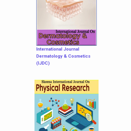
International Journal
Dermatology & Cosmetics
(IJDC)