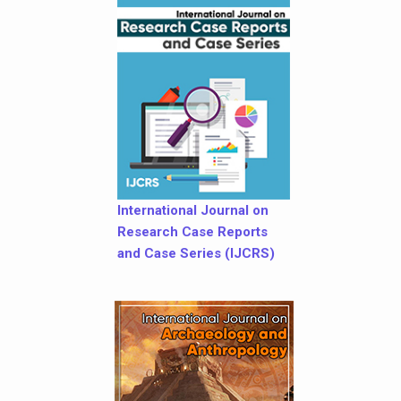
International Journal on
Research Case Reports
and Case Series (IJCRS)