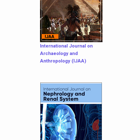
International Journal on
Archaeology and
Anthropology (IJAA)