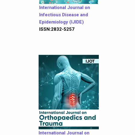
International Journal on
Infectious Disease and
Epidemiology (IJIDE)
ISSN:2832-5257
International Journal on