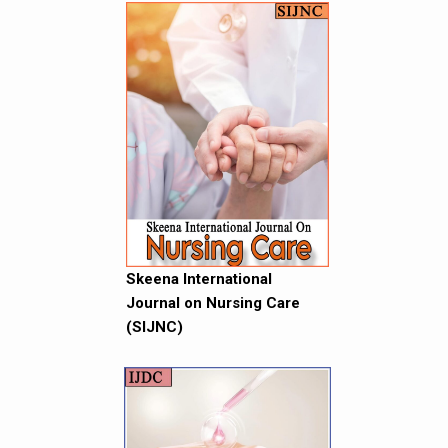
Skeena International
Journal on Nursing Care
(SIJNC)