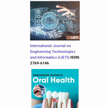
International Journal on
Engineering Technologies
and Informatics (IJETI)
ISSN:
2769-6146