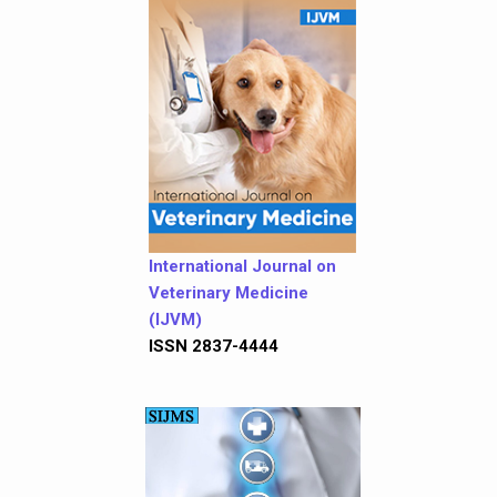
International Journal on
Veterinary Medicine
(IJVM)
ISSN 2837-4444