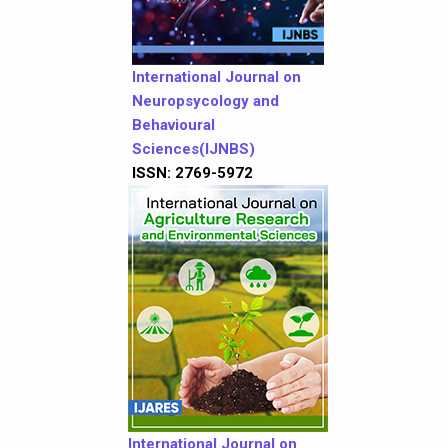
International Journal on
Neuropsycology and
Behavioural
Sciences(IJNBS)
ISSN: 2769-5972
International Journal on