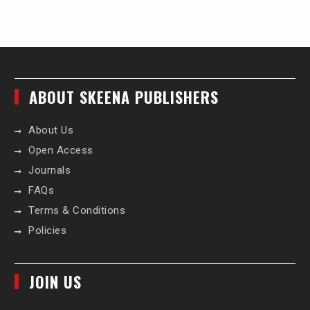
ABOUT SKEENA PUBLISHERS
About Us
Open Access
Journals
FAQs
Terms & Conditions
Policies
JOIN US