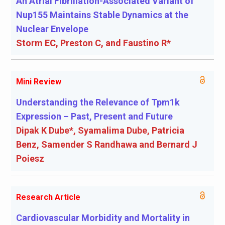
An Atrial Fibrillation-Associated Variant of
Nup155 Maintains Stable Dynamics at the
Nuclear Envelope
Storm EC, Preston C, and Faustino R*
Mini Review
Understanding the Relevance of Tpm1k
Expression – Past, Present and Future
Dipak K Dube*, Syamalima Dube, Patricia
Benz, Samender S Randhawa and Bernard J
Poiesz
Research Article
Cardiovascular Morbidity and Mortality in