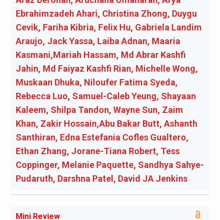
Ebrahimzadeh Ahari, Christina Zhong, Duygu
Cevik, Fariha Kibria, Felix Hu, Gabriela Landim
Araujo, Jack Yassa, Laiba Adnan, Maaria
Kasmani,Mariah Hassam, Md Abrar Kashfi
Jahin, Md Faiyaz Kashfi Rian, Michelle Wong,
Muskaan Dhuka, Niloufer Fatima Syeda,
Rebecca Luo, Samuel-Caleb Yeung, Shayaan
Kaleem, Shilpa Tandon, Wayne Sun, Zaim
Khan, Zakir Hossain,Abu Bakar Butt, Ashanth
Santhiran, Edna Estefania Cofles Gualtero,
Ethan Zhang, Jorane-Tiana Robert, Tess
Coppinger, Melanie Paquette, Sandhya Sahye-
Pudaruth, Darshna Patel, David JA Jenkins
Mini Review