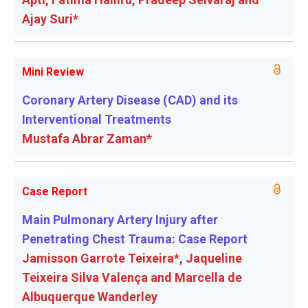
Ajay Suri*
Mini Review
Coronary Artery Disease (CAD) and its
Interventional Treatments
Mustafa Abrar Zaman*
Case Report
Main Pulmonary Artery Injury after
Penetrating Chest Trauma: Case Report
Jamisson Garrote Teixeira*, Jaqueline
Teixeira Silva Valença and Marcella de
Albuquerque Wanderley