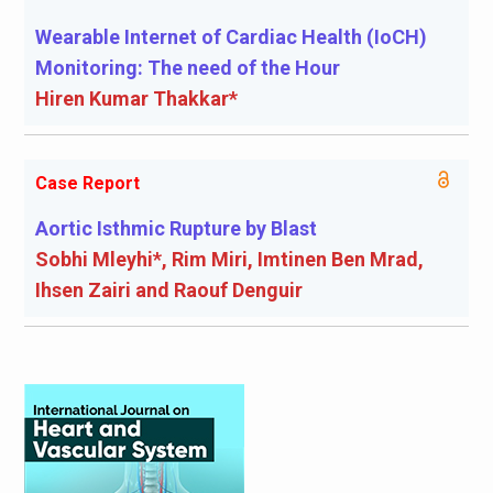
Wearable Internet of Cardiac Health (IoCH)
Monitoring: The need of the Hour
Hiren Kumar Thakkar*
Case Report
Aortic Isthmic Rupture by Blast
Sobhi Mleyhi*, Rim Miri, Imtinen Ben Mrad,
Ihsen Zairi and Raouf Denguir