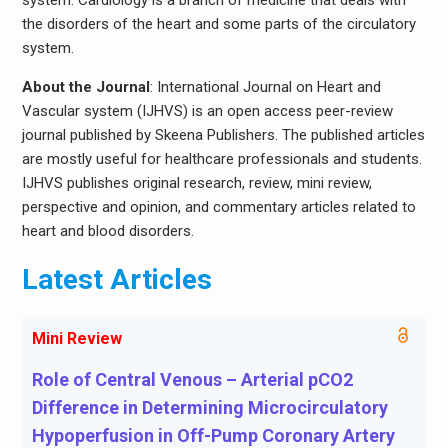
system. Cardiology is a branch of medicine that deals with
the disorders of the heart and some parts of the circulatory
system.
About the Journal
: International Journal on Heart and
Vascular system (IJHVS) is an open access peer-review
journal published by Skeena Publishers. The published articles
are mostly useful for healthcare professionals and students.
IJHVS publishes original research, review, mini review,
perspective and opinion, and commentary articles related to
heart and blood disorders.
Latest Articles
Mini Review
Role of Central Venous – Arterial pCO2
Difference in Determining Microcirculatory
Hypoperfusion in Off-Pump Coronary Artery