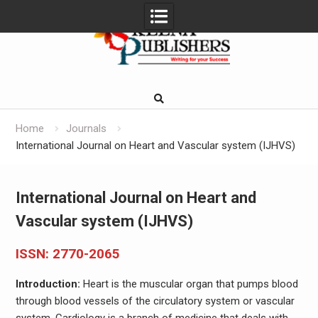
Skip
to
content
Home
Journals
International Journal on Heart and Vascular system (IJHVS)
International Journal on Heart and
Vascular system (IJHVS)
ISSN: 2770-2065
Introduction:
Heart is the muscular organ that pumps blood
through blood vessels of the circulatory system or vascular