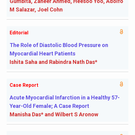
Gumbita, Zaheer Ahmed, Heesoo Yoo, Adolfo
M Salazar, Joel Cohn
Editorial
The Role of Diastolic Blood Pressure on
Myocardial Heart Patients
Ishita Saha and Rabindra Nath Das*
Case Report
Acute Myocardial Infarction in a Healthy 57-
Year-Old Female; A Case Report
Manisha Das* and Wilbert S Aronow