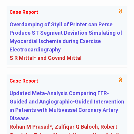
Case Report
Overdamping of Styli of Printer can Perse
Produce ST Segment Deviation Simulating of
Myocardial Ischemia during Exercise
Electrocardiography
S R Mittal* and Govind Mittal
Case Report
Updated Meta-Analysis Comparing FFR-
Guided and Angiographic-Guided Intervention
in Patients with Multivessel Coronary Artery
Disease
Rohan M Prasad*, Zulfiqar Q Baloch, Robert