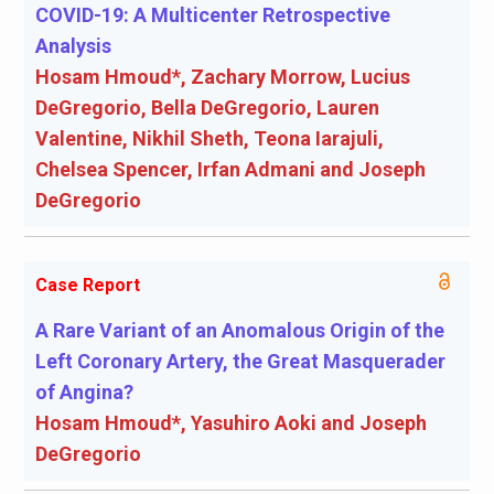
COVID-19: A Multicenter Retrospective
Analysis
Hosam Hmoud*, Zachary Morrow, Lucius
DeGregorio, Bella DeGregorio, Lauren
Valentine, Nikhil Sheth, Teona Iarajuli,
Chelsea Spencer, Irfan Admani and Joseph
DeGregorio
Case Report
A Rare Variant of an Anomalous Origin of the
Left Coronary Artery, the Great Masquerader
of Angina?
Hosam Hmoud*, Yasuhiro Aoki and Joseph
DeGregorio