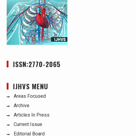
ISSN:2770-2065
IJHVS MENU
Areas Focused
Archive
Articles In Press
Current Issue
Editorial Board