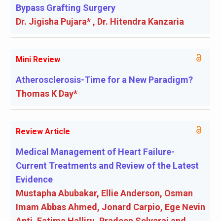
Bypass Grafting Surgery
Dr. Jigisha Pujara* , Dr. Hitendra Kanzaria
Mini Review
Atherosclerosis-Time for a New Paradigm?
Thomas K Day*
Review Article
Medical Management of Heart Failure-
Current Treatments and Review of the Latest
Evidence
Mustapha Abubakar, Ellie Anderson, Osman
Imam Abbas Ahmed, Jonard Carpio, Ege Nevin
Apti, Fatima Halliru, Pradeep Selvaraj and