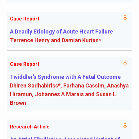
Case Report
A Deadly Etiology of Acute Heart Failure
Terrence Henry and Damian Kurian*
Case Report
Twiddler’s Syndrome with A Fatal Outcome
Dhiren Sadhabiriss*, Farhana Cassim, Anashya
Hiramun, Johannes A Marais and Susan L
Brown
Research Article