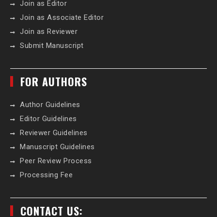
Join as Editor
Join as Associate Editor
Join as Reviewer
Submit Manuscript
FOR AUTHORS
Author Guidelines
Editor Guidelines
Reviewer Guidelines
Manuscript Guidelines
Peer Review Process
Processing Fee
CONTACT US: