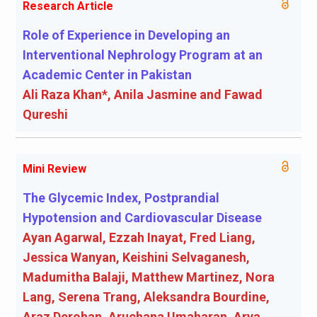
Research Article
Role of Experience in Developing an
Interventional Nephrology Program at an
Academic Center in Pakistan
Ali Raza Khan*, Anila Jasmine and Fawad
Qureshi
Mini Review
The Glycemic Index, Postprandial
Hypotension and Cardiovascular Disease
Ayan Agarwal, Ezzah Inayat, Fred Liang,
Jessica Wanyan, Keishini Selvaganesh,
Madumitha Balaji, Matthew Martinez, Nora
Lang, Serena Trang, Aleksandra Bourdine,
Araz Derohan, Aruchana Umaharan, Arya