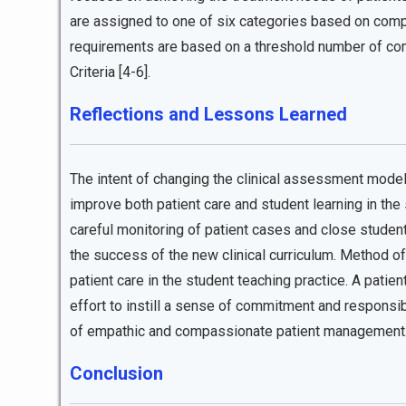
are assigned to one of six categories based on comp
requirements are based on a threshold number of com
Criteria [4-6].
Reflections and Lessons Learned
The intent of changing the clinical assessment mod
improve both patient care and student learning in the s
careful monitoring of patient cases and close studen
the success of the new clinical curriculum. Method of
patient care in the student teaching practice. A pat
effort to instill a sense of commitment and responsibi
of empathic and compassionate patient management
Conclusion