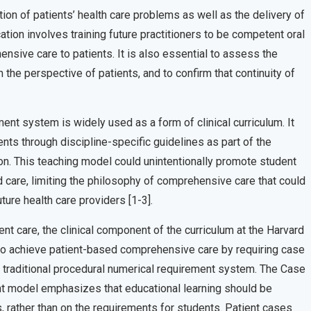
on of patients’ health care problems as well as the delivery of
ion involves training future practitioners to be competent oral
ensive care to patients. It is also essential to assess the
the perspective of patients, and to confirm that continuity of
ment system is widely used as a form of clinical curriculum. It
s through discipline-specific guidelines as part of the
n. This teaching model could unintentionally promote student
ed care, limiting the philosophy of comprehensive care that could
uture health care providers [1-3].
nt care, the clinical component of the curriculum at the Harvard
o achieve patient-based comprehensive care by requiring case
e traditional procedural numerical requirement system. The Case
t model emphasizes that educational learning should be
, rather than on the requirements for students. Patient cases