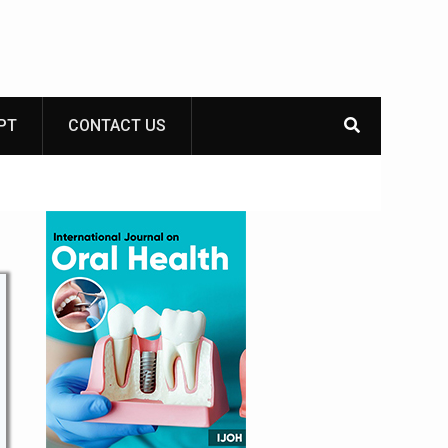
PT
CONTACT US