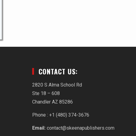
CONTACT US:
2820 S Alma School Rd
Ste 18 – 608
Chandler AZ 85286
Phone : +1 (480) 374-3676‬
Email:
contact@skeenapublishers.com