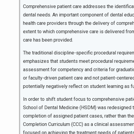
Comprehensive patient care addresses the identificati
dental needs. An important component of dental educat
health care providers through the delivery of compreh
extent to which comprehensive care is delivered from 
care has been provided.
The traditional discipline-specific procedural require
emphasizes that students meet procedural requirement
assessment for competency and criteria for graduatio
or faculty-driven patient care and not patient-center
potentially negatively reflect on student learning as f
In order to shift student focus to comprehensive patie
School of Dental Medicine (HSDM) was redesigned t
completion of assigned patient cases, rather than th
Completion Curriculum (CCC) as a clinical assessmen
focused on achieving the treatment needs of patients