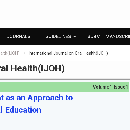
JOURNALS
GUIDELINES
SUBMIT MANUSCRI
ealth(IJOH)
International Journal on Oral Health(IJOH)
ral Health(IJOH)
Volume1-Issue1
t as an Approach to
l Education