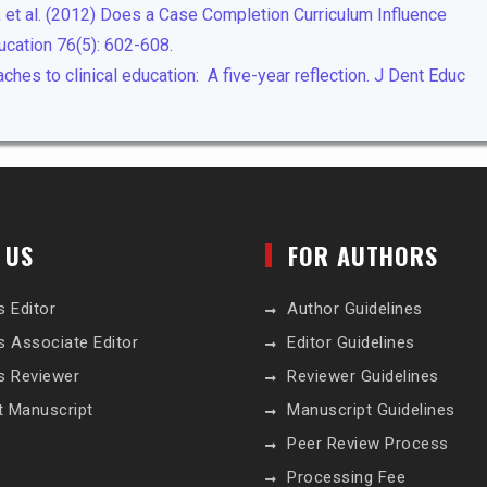
H, et al. (2012) Does a Case Completion Curriculum Influence
ucation 76(5): 602-608.
hes to clinical education: A five-year reflection. J Dent Educ
 US
FOR AUTHORS
s Editor
Author Guidelines
s Associate Editor
Editor Guidelines
s Reviewer
Reviewer Guidelines
t Manuscript
Manuscript Guidelines
Peer Review Process
Processing Fee