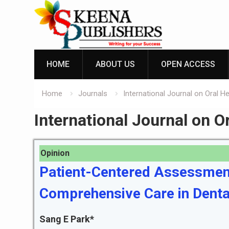
Skip
to
content
HOME
ABOUT US
OPEN ACCESS
Home
Journals
International Journal on Oral H
International Journal on O
Opinion
Patient-Centered Assessmen
Comprehensive Care in Denta
Sang E Park*