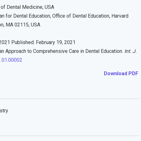
 of Dental Medicine, USA
 for Dental Education, Office of Dental Education, Harvard
on, MA 02115, USA
2021 Published: February 19, 2021
n Approach to Comprehensive Care in Dental Education.
Int. J.
1.01.00002
Download PDF
stry