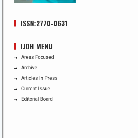
ISSN:2770-0631
IJOH MENU
Areas Focused
Archive
Articles In Press
Current Issue
Editorial Board