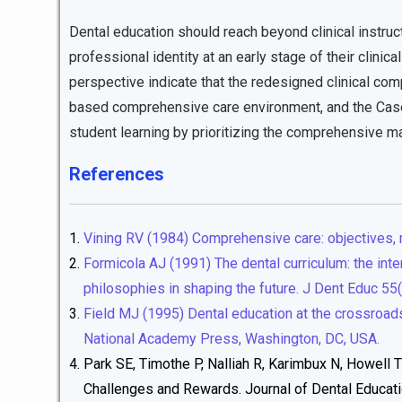
Dental education should reach beyond clinical instru
professional identity at an early stage of their clinic
perspective indicate that the redesigned clinical com
based comprehensive care environment, and the Case 
student learning by prioritizing the comprehensive m
References
Vining RV (1984) Comprehensive care: objectives, 
Formicola AJ (1991) The dental curriculum: the inte
philosophies in shaping the future. J Dent Educ 55
Field MJ (1995) Dental education at the crossroads
National Academy Press, Washington, DC, USA.
Park SE, Timothe P, Nalliah R, Karimbux N, Howell
Challenges and Rewards. Journal of Dental Educat