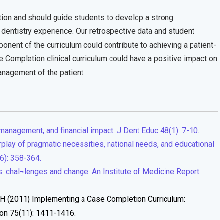
ction and should guide students to develop a strong
al dentistry experience. Our retrospective data and student
ponent of the curriculum could contribute to achieving a patient-
Completion clinical curriculum could have a positive impact on
anagement of the patient.
management, and financial impact. J Dent Educ 48(1): 7-10.
rplay of pragmatic necessities, national needs, and educational
(6): 358-364.
: chal¬lenges and change. An Institute of Medicine Report.
 TH (2011) Implementing a Case Completion Curriculum:
ion 75(11): 1411-1416.