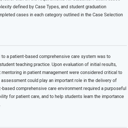
lexity defined by Case Types, and student graduation
pleted cases in each category outlined in the Case Selection
el to a patient-based comprehensive care system was to
tudent teaching practice. Upon evaluation of initial results,
t mentoring in patient management were considered critical to
 assessment could play an important role in the delivery of
ient-based comprehensive care environment required a purposeful
lity for patient care, and to help students learn the importance
.