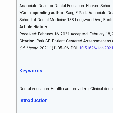
Associate Dean for Dental Education, Harvard School
*Corresponding author:
Sang E Park, Associate Dean
School of Dental Medicine 188 Longwood Ave, Bost
Article History
Received: February 16, 2021 Accepted: February 18, 
Citation:
Park SE. Patient-Centered Assessment as a
Orl. Health
. 2021;1(1):05‒06. DOI:
10.51626/ijoh.202
Keywords
Dental education, Health care providers, Clinical denti
Introduction