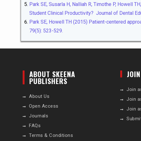
Park SE, Susarla H, Nalliah R, Timothe P, Howell T
Student Clinical Productivity? Journal of Dental Ed
Park SE, Howell TH (2015) Patient-centered approac
79(5): 523-529.
ABOUT SKEENA
JOIN
PUBLISHERS
Join a
About Us
Join a
Open Access
Join a
Journals
Submi
FAQs
Terms & Conditions