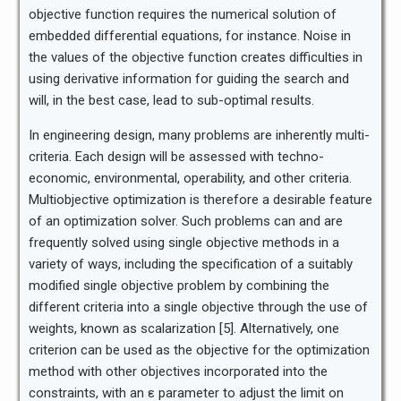
objective function requires the numerical solution of
embedded differential equations, for instance. Noise in
the values of the objective function creates difficulties in
using derivative information for guiding the search and
will, in the best case, lead to sub-optimal results.
In engineering design, many problems are inherently multi-
criteria. Each design will be assessed with techno-
economic, environmental, operability, and other criteria.
Multiobjective optimization is therefore a desirable feature
of an optimization solver. Such problems can and are
frequently solved using single objective methods in a
variety of ways, including the specification of a suitably
modified single objective problem by combining the
different criteria into a single objective through the use of
weights, known as scalarization [5]. Alternatively, one
criterion can be used as the objective for the optimization
method with other objectives incorporated into the
constraints, with an ε parameter to adjust the limit on