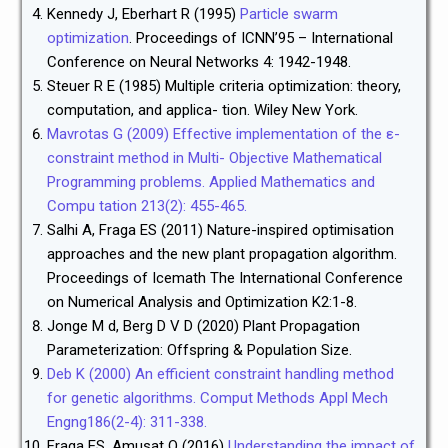
Kennedy J, Eberhart R (1995)
Particle swarm
optimization
. Proceedings of ICNN’95 – International
Conference on Neural Networks 4: 1942-1948.
Steuer R E (1985) Multiple criteria optimization: theory,
computation, and applica- tion. Wiley New York.
Mavrotas G (2009) Effective implementation of the ε-
constraint method in Multi- Objective Mathematical
Programming problems. Applied Mathematics and
Compu tation 213(2): 455-465.
Salhi A, Fraga ES (2011) Nature-inspired optimisation
approaches and the new plant propagation algorithm.
Proceedings of Icemath The International Conference
on Numerical Analysis and Optimization K2:1-8.
Jonge M d, Berg D V D (2020) Plant Propagation
Parameterization: Offspring & Population Size.
Deb K (2000) An efficient constraint handling method
for genetic algorithms. Comput Methods Appl Mech
Engng186(2-4): 311-338.
Fraga ES, Amusat O (2016)
Understanding the impact of