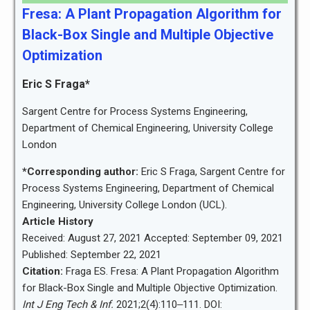
Fresa: A Plant Propagation Algorithm for
Black-Box Single and Multiple Objective
Optimization
Eric S Fraga*
Sargent Centre for Process Systems Engineering,
Department of Chemical Engineering, University College
London
*Corresponding author:
Eric S Fraga, Sargent Centre for
Process Systems Engineering, Department of Chemical
Engineering, University College London (UCL).
Article History
Received: August 27, 2021 Accepted: September 09, 2021
Published: September 22, 2021
Citation:
Fraga ES. Fresa: A Plant Propagation Algorithm
for Black-Box Single and Multiple Objective Optimization.
Int J Eng Tech & Inf.
2021;2(4):110‒111. DOI: