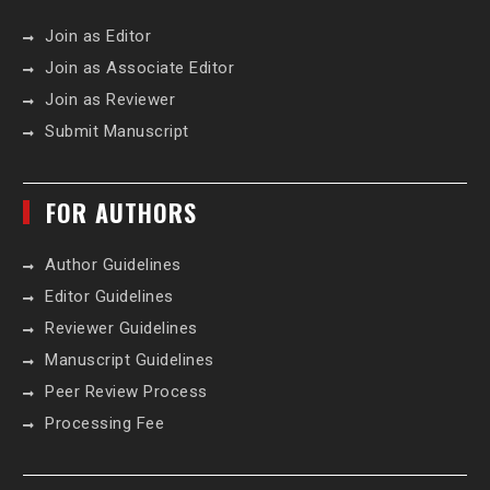
Join as Editor
Join as Associate Editor
Join as Reviewer
Submit Manuscript
FOR AUTHORS
Author Guidelines
Editor Guidelines
Reviewer Guidelines
Manuscript Guidelines
Peer Review Process
Processing Fee