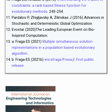
constraints: a rank
based fitness function for
evolutionary methods
. 243-254.
Pardalos P, Zhigljavsky A, Zilinskas J (2016) Advances in
Stochastic and Deterministic Global Optimization.
Evostar (2020)The Leading European Event on Bio-
Inspired Computation.
a. Fraga ES (2021)
Multiple simultaneous solution
representations in a population
based evolutionary
algorithm
.
b. Fraga ES (2021b)
ericsfraga/Fresa.jl: First public
release
.