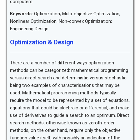
computers.
Keywords:
Optimization; Multi-objective Optimization;
Nonlinear Optimization; Non-convex Optimization;
Engineering Design.
Optimization & Design
There are a number of different ways optimization
methods can be categorized: mathematical programming
versus direct search and deterministic versus stochastic
being two examples of characterisations that may be
used. Mathematical programming methods typically
require the model to be represented by a set of equations,
equations that could be algebraic or differential, and make
use of derivatives to guide a search to an optimum. Direct
search methods, otherwise known as zeroth-order
methods, on the other hand, require only the objective
function value itself, with possibly an indication of the