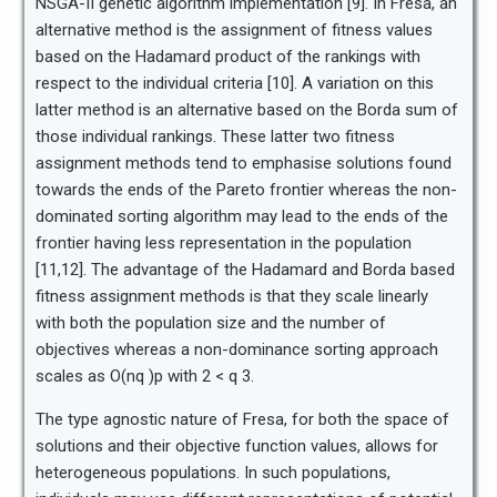
NSGA-II genetic algorithm implementation [9]. In Fresa, an
alternative method is the assignment of fitness values
based on the Hadamard product of the rankings with
respect to the individual criteria [10]. A variation on this
latter method is an alternative based on the Borda sum of
those individual rankings. These latter two fitness
assignment methods tend to emphasise solutions found
towards the ends of the Pareto frontier whereas the non-
dominated sorting algorithm may lead to the ends of the
frontier having less representation in the population
[11,12]. The advantage of the Hadamard and Borda based
fitness assignment methods is that they scale linearly
with both the population size and the number of
objectives whereas a non-dominance sorting approach
scales as O(nq )p with 2 < q 3.
The type agnostic nature of Fresa, for both the space of
solutions and their objective function values, allows for
heterogeneous populations. In such populations,