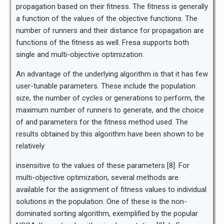
propagation based on their fitness. The fitness is generally
a function of the values of the objective functions. The
number of runners and their distance for propagation are
functions of the fitness as well. Fresa supports both
single and multi-objective optimization.
An advantage of the underlying algorithm is that it has few
user-tunable parameters. These include the population
size, the number of cycles or generations to perform, the
maximum number of runners to generate, and the choice
of and parameters for the fitness method used. The
results obtained by this algorithm have been shown to be
relatively
insensitive to the values of these parameters [8]. For
multi-objective optimization, several methods are
available for the assignment of fitness values to individual
solutions in the population. One of these is the non-
dominated sorting algorithm, exemplified by the popular