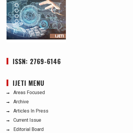
ISSN: 2769-6146
IJETI MENU
Areas Focused
Archive
Articles In Press
Current Issue
Editorial Board