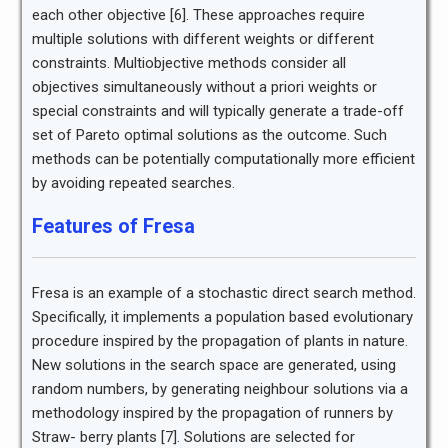
each other objective [6]. These approaches require
multiple solutions with different weights or different
constraints. Multiobjective methods consider all
objectives simultaneously without a priori weights or
special constraints and will typically generate a trade-off
set of Pareto optimal solutions as the outcome. Such
methods can be potentially computationally more efficient
by avoiding repeated searches.
Features of Fresa
Fresa is an example of a stochastic direct search method.
Specifically, it implements a population based evolutionary
procedure inspired by the propagation of plants in nature.
New solutions in the search space are generated, using
random numbers, by generating neighbour solutions via a
methodology inspired by the propagation of runners by
Straw- berry plants [7]. Solutions are selected for