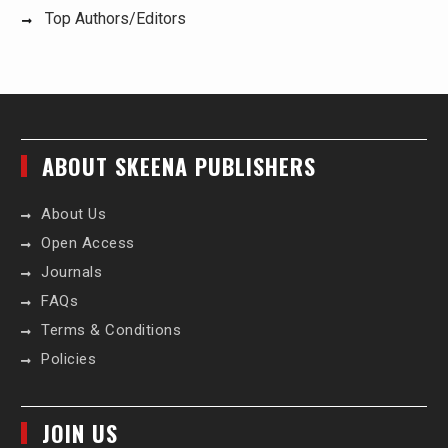
Top Authors/Editors
ABOUT SKEENA PUBLISHERS
About Us
Open Access
Journals
FAQs
Terms & Conditions
Policies
JOIN US