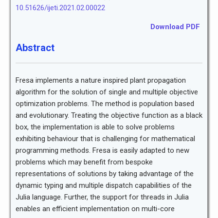
10.51626/ijeti.2021.02.00022
Download PDF
Abstract
Fresa implements a nature inspired plant propagation
algorithm for the solution of single and multiple objective
optimization problems. The method is population based
and evolutionary. Treating the objective function as a black
box, the implementation is able to solve problems
exhibiting behaviour that is challenging for mathematical
programming methods. Fresa is easily adapted to new
problems which may benefit from bespoke
representations of solutions by taking advantage of the
dynamic typing and multiple dispatch capabilities of the
Julia language. Further, the support for threads in Julia
enables an efficient implementation on multi-core