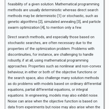
feasibility of a given solution. Mathematical programming
methods are usually deterministic whereas direct search
methods may be deterministic [1] or stochastic, such as
genetic algorithms [2], simulated annealing [3], and particle
swarm optimization [4], to mention only a few.
Direct search methods, and especially those based on
stochastic searches, are often necessary due to the
properties of the optimization problem. Problems with
discontinuities, for instance, are challenging to handle
robustly, if at all, using mathematical programming
approaches. Properties such as nonlinear and non-convex
behaviour, in either or both of the objective functions or
the search space, also challenge many solution methods
as do problems with models based on ordinary differential
equations, partial differential equations, or integral
equations. In engineering, models may also exhibit noise.
Noise can arise when the objective function is based on
data from experiments but noise may also arise when the