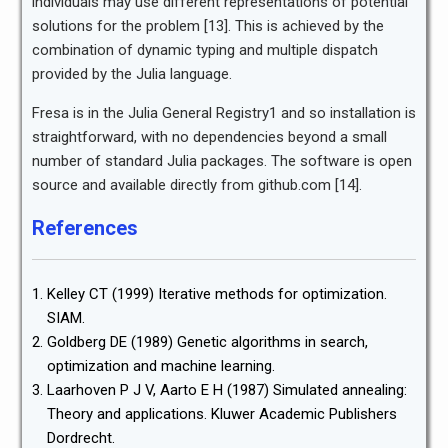
individuals may use different representations of potential
solutions for the problem [13]. This is achieved by the
combination of dynamic typing and multiple dispatch
provided by the Julia language.
Fresa is in the Julia General Registry1 and so installation is
straightforward, with no dependencies beyond a small
number of standard Julia packages. The software is open
source and available directly from github.com [14].
References
Kelley CT (1999) Iterative methods for optimization.
SIAM.
Goldberg DE (1989) Genetic algorithms in search,
optimization and machine learning.
Laarhoven P J V, Aarto E H (1987) Simulated annealing:
Theory and applications. Kluwer Academic Publishers
Dordrecht.