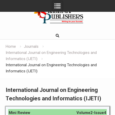
Skip
to
content
Home
Journals
International Journal on Engineering Technologies and
Informatics (IJETI)
International Journal on Engineering Technologies and
Informatics (IJETI)
International Journal on Engineering
Technologies and Informatics (IJETI)
Mini Review
Volume2-Issue4