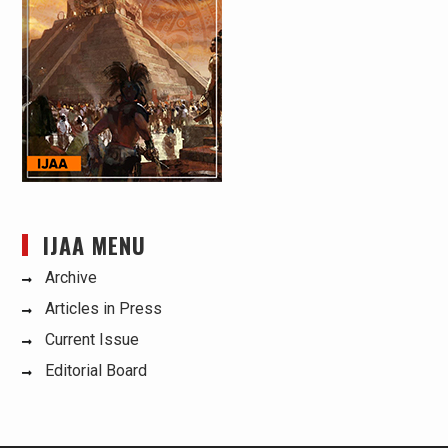
IJAA MENU
Archive
Articles in Press
Current Issue
Editorial Board