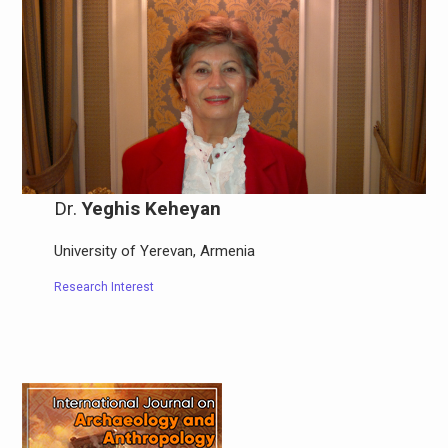
Dr.
Yeghis Keheyan
University of Yerevan, Armenia
Research Interest