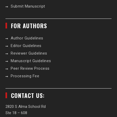
Submit Manuscript
FOR AUTHORS
Author Guidelines
Editor Guidelines
Reviewer Guidelines
Manuscript Guidelines
Peer Review Process
Processing Fee
CONTACT US:
2820 S Alma School Rd
Ste 18 – 608