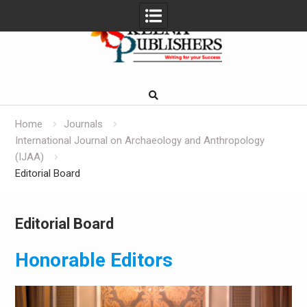
Skip
to
content
Home
Journals
International Journal on Archaeology and Anthropology
(IJAA)
Editorial Board
Editorial Board
Honorable Editors