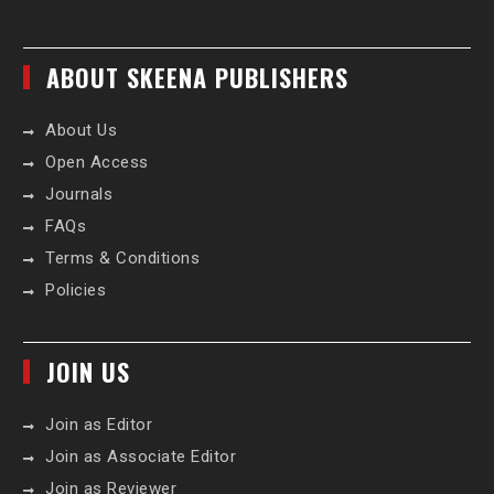
ABOUT SKEENA PUBLISHERS
About Us
Open Access
Journals
FAQs
Terms & Conditions
Policies
JOIN US
Join as Editor
Join as Associate Editor
Join as Reviewer