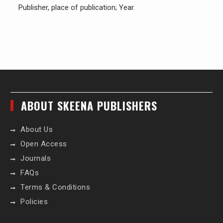
Publisher, place of publication; Year.
ABOUT SKEENA PUBLISHERS
About Us
Open Access
Journals
FAQs
Terms & Conditions
Policies