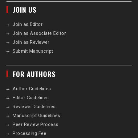
JOIN US
Join as Editor
Join as Associate Editor
Join as Reviewer
Submit Manuscript
FOR AUTHORS
Author Guidelines
Editor Guidelines
Reviewer Guidelines
Manuscript Guidelines
Peer Review Process
Processing Fee