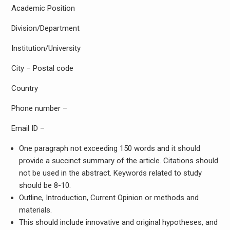
Academic Position
Division/Department
Institution/University
City – Postal code
Country
Phone number –
Email ID –
One paragraph not exceeding 150 words and it should
provide a succinct summary of the article. Citations should
not be used in the abstract. Keywords related to study
should be 8-10.
Outline, Introduction, Current Opinion or methods and
materials.
This should include innovative and original hypotheses, and