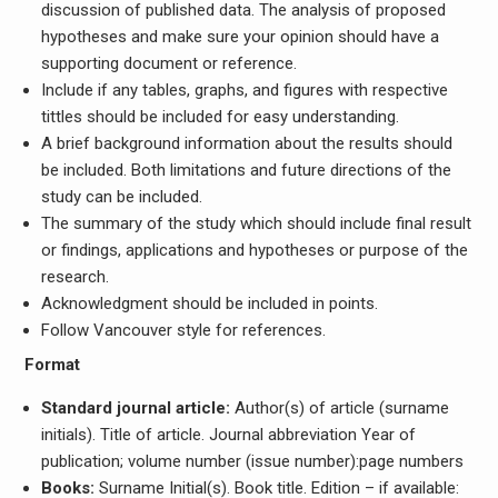
discussion of published data. The analysis of proposed
hypotheses and make sure your opinion should have a
supporting document or reference.
Include if any tables, graphs, and figures with respective
tittles should be included for easy understanding.
A brief background information about the results should
be included. Both limitations and future directions of the
study can be included.
The summary of the study which should include final result
or findings, applications and hypotheses or purpose of the
research.
Acknowledgment should be included in points.
Follow Vancouver style for references.
Format
Standard journal article:
Author(s) of article (surname
initials). Title of article. Journal abbreviation Year of
publication; volume number (issue number):page numbers
Books:
Surname Initial(s). Book title. Edition – if available: