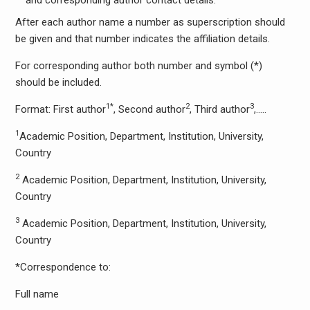
and corresponding author contact details.
After each author name a number as superscription should
be given and that number indicates the affiliation details.
For corresponding author both number and symbol (*)
should be included.
1*
2
3
Format: First author
, Second author
, Third author
,…..
1
Academic Position, Department, Institution, University,
Country
2
Academic Position, Department, Institution, University,
Country
3
Academic Position, Department, Institution, University,
Country
*Correspondence to:
Full name