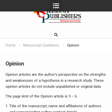
Skip
to
content
Home
Manuscript Guidelines
Opinion
Opinion
Opinion articles are the author’s perspective on the strengths
and weaknesses of a hypothesis in a research study. These
opinion articles do not include unpublished or original data.
The page limit of the Opinion article is 5 – 6.
Title of the manuscript, name and affiliations of authors