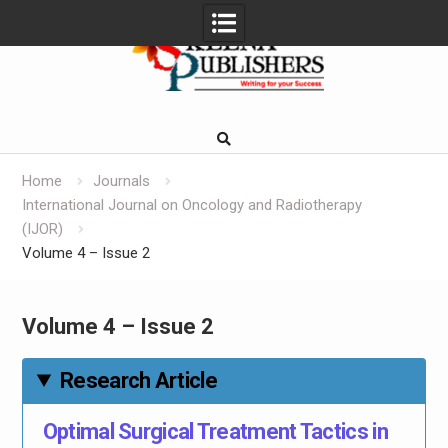
Skip
to
content
Home
Journals
International Journal on Oncology and Radiotherapy
(IJOR)
Volume 4 – Issue 2
Volume 4 – Issue 2
Research Article
Optimal Surgical Treatment Tactics in