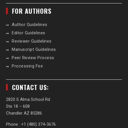
FOR AUTHORS
Author Guidelines
Editor Guidelines
Reviewer Guidelines
Manuscript Guidelines
Peer Review Process
Processing Fee
CONTACT US:
2820 S Alma School Rd
Ste 18 – 608
Chandler AZ 85286
Phone : +1 (480) 374-3676‬