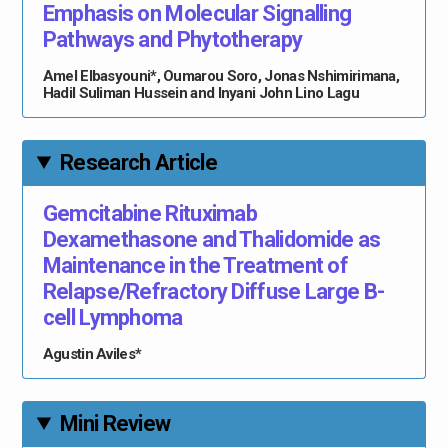
Emphasis on Molecular Signalling
Pathways and Phytotherapy
Amel Elbasyouni*, Oumarou Soro, Jonas Nshimirimana,
Hadil Suliman Hussein and Inyani John Lino Lagu
Research Article
Gemcitabine Rituximab
Dexamethasone and Thalidomide as
Maintenance in the Treatment of
Relapse/Refractory Diffuse Large B-
cell Lymphoma
Agustin Aviles*
Mini Review