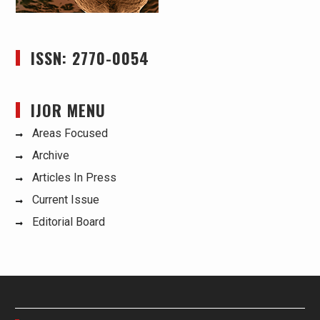
ISSN: 2770-0054
IJOR MENU
Areas Focused
Archive
Articles In Press
Current Issue
Editorial Board