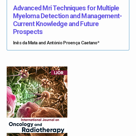
Advanced Mri Techniques for Multiple
Myeloma Detection and Management-
Current Knowledge and Future
Prospects
Inês da Mata and António Proença Caetano*