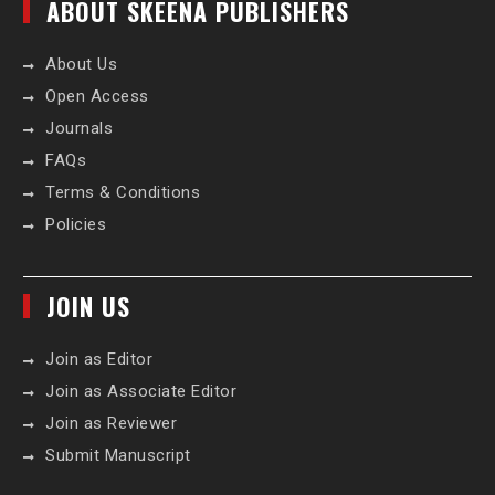
ABOUT SKEENA PUBLISHERS
About Us
Open Access
Journals
FAQs
Terms & Conditions
Policies
JOIN US
Join as Editor
Join as Associate Editor
Join as Reviewer
Submit Manuscript