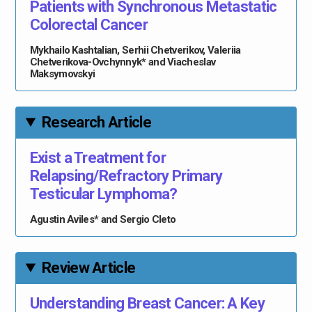
Patients with Synchronous Metastatic
Colorectal Cancer
Mykhailo Kashtalian, Serhii Chetverikov, Valeriia
Chetverikova-Ovchynnyk* and Viacheslav
Maksymovskyi
Research Article
Exist a Treatment for
Relapsing/Refractory Primary
Testicular Lymphoma?
Agustin Aviles* and Sergio Cleto
Review Article
Understanding Breast Cancer: A Key