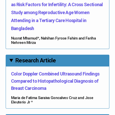
as Risk Factors for Infertility: A Cross Sectional
Study among Reproductive Age Women
Attending in a Tertiary Care Hospital in
Bangladesh
Nusrat Mhamud*, Nahihan Fyrose Fahim and Fariha
Nehreen Mirza
Research Article
Color Doppler Combined Ultrasound Findings
Compared to Histopathological Diagnosis of
Breast Carcinoma
Maria de Fatima Saraiva Goncalves Cruz and Jose
Eleuterio Jr *