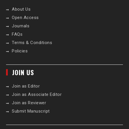
About Us
Open Access
Journals
FAQs
Terms & Conditions
Policies
JOIN US
Join as Editor
Join as Associate Editor
Join as Reviewer
Submit Manuscript