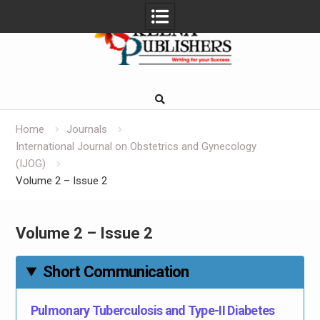
Skip
to
content
Home
Journals
International Journal on Obstetrics and Gynecology
(IJOG)
Volume 2 – Issue 2
Volume 2 – Issue 2
Short Communication
Pulmonary Tuberculosis and Type-II Diabetes