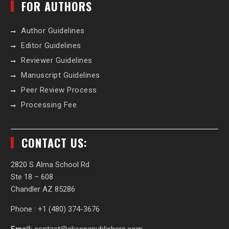
FOR AUTHORS
Author Guidelines
Editor Guidelines
Reviewer Guidelines
Manuscript Guidelines
Peer Review Process
Processing Fee
CONTACT US:
2820 S Alma School Rd
Ste 18 – 608
Chandler AZ 85286
Phone : +1 (480) 374-3676‬
Email:
contact@skeenapublishers.com