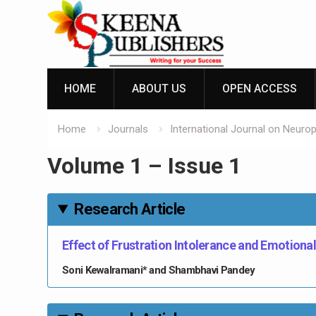
Skip
to
content
HOME
ABOUT US
OPEN ACCESS
Home
Journals
International Journal on Neuro
Volume 1 – Issue 1
Research Article
Effect of Frustration Intolerance and Emotional
Soni Kewalramani* and Shambhavi Pandey