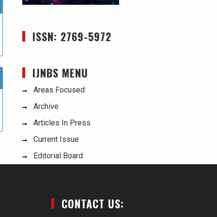
ISSN: 2769-5972
IJNBS MENU
Areas Focused
Archive
Articles In Press
Current Issue
Editorial Board
CONTACT US: