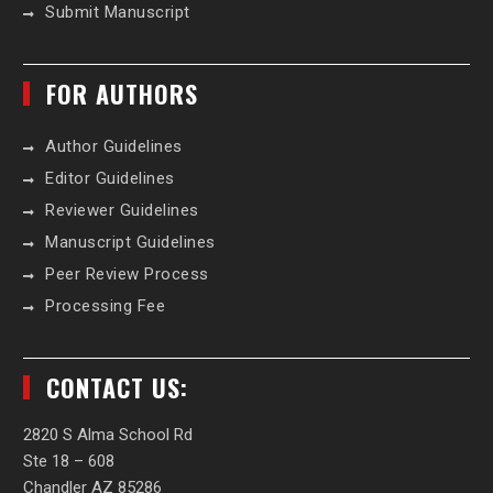
Submit Manuscript
FOR AUTHORS
Author Guidelines
Editor Guidelines
Reviewer Guidelines
Manuscript Guidelines
Peer Review Process
Processing Fee
CONTACT US:
2820 S Alma School Rd
Ste 18 – 608
Chandler AZ 85286