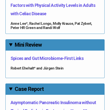
Factors with Physical Activity Levels in Adults
with Celiac Disease
Anne Lee*, Rachel Longo, Molly Krause, Pat Zybert,
Peter HR Green and Randi Wolf
Mini Review
Spices and Gut Microbiome-First Links
Robert Ehehalt* and Jürgen Stein
Case Report
Asymptomatic Pancreatic Insulinoma without