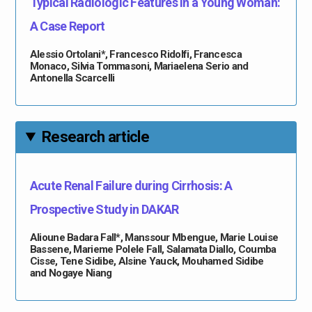
Typical Radiologic Features in a Young Woman:
A Case Report
Alessio Ortolani*, Francesco Ridolfi, Francesca
Monaco, Silvia Tommasoni, Mariaelena Serio and
Antonella Scarcelli
Research article
Acute Renal Failure during Cirrhosis: A
Prospective Study in DAKAR
Alioune Badara Fall*, Manssour Mbengue, Marie Louise
Bassene, Marieme Polele Fall, Salamata Diallo, Coumba
Cisse, Tene Sidibe, Alsine Yauck, Mouhamed Sidibe
and Nogaye Niang