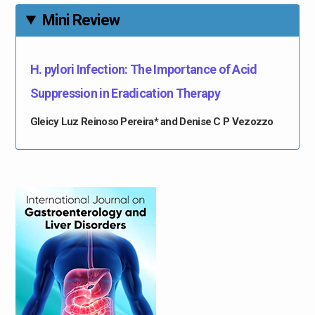
Mini Review
H. pylori Infection: The Importance of Acid
Suppression in Eradication Therapy
Gleicy Luz Reinoso Pereira* and Denise C P Vezozzo