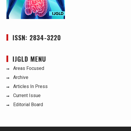
ISSN: 2834-3220
IJGLD MENU
Areas Focused
Archive
Articles In Press
Current Issue
Editorial Board