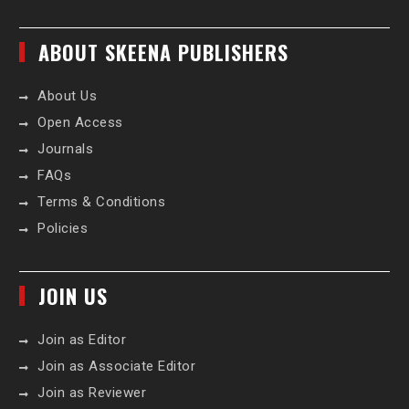
ABOUT SKEENA PUBLISHERS
About Us
Open Access
Journals
FAQs
Terms & Conditions
Policies
JOIN US
Join as Editor
Join as Associate Editor
Join as Reviewer